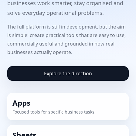
businesses work smarter, stay organised and
solve everyday operational problems.
The full platform is still in development, but the aim
is simple: create practical tools that are easy to use,
commercially useful and grounded in how real
businesses actually operate.
Explore the direction
Apps
Focused tools for specific business tasks
Sheets