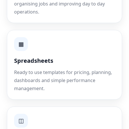
organising jobs and improving day to day
operations.
▦
Spreadsheets
Ready to use templates for pricing, planning,
dashboards and simple performance
management.
◫