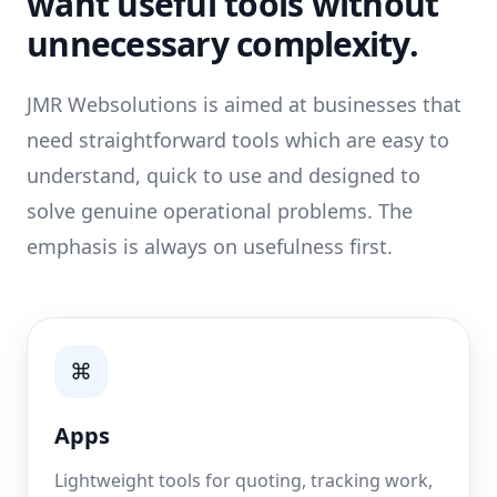
want useful tools without
unnecessary complexity.
JMR Websolutions is aimed at businesses that
need straightforward tools which are easy to
understand, quick to use and designed to
solve genuine operational problems. The
emphasis is always on usefulness first.
⌘
Apps
Lightweight tools for quoting, tracking work,