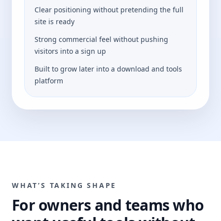
Clear positioning without pretending the full
site is ready
Strong commercial feel without pushing
visitors into a sign up
Built to grow later into a download and tools
platform
WHAT’S TAKING SHAPE
For owners and teams who