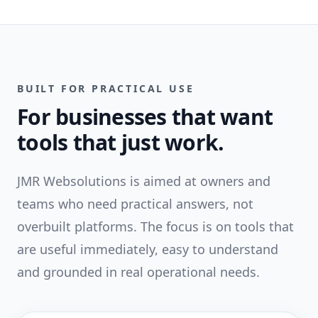
BUILT FOR PRACTICAL USE
For businesses that want
tools that just work.
JMR Websolutions is aimed at owners and
teams who need practical answers, not
overbuilt platforms. The focus is on tools that
are useful immediately, easy to understand
and grounded in real operational needs.