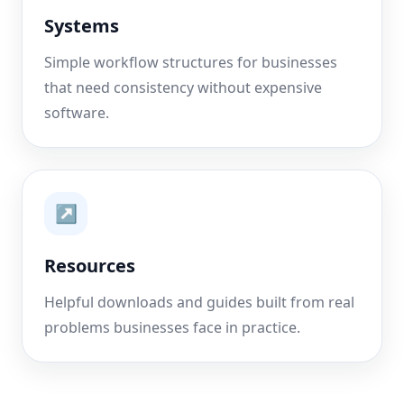
Systems
Simple workflow structures for businesses
that need consistency without expensive
software.
↗
Resources
Helpful downloads and guides built from real
problems businesses face in practice.