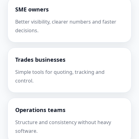
SME owners
Better visibility, clearer numbers and faster
decisions.
Trades businesses
Simple tools for quoting, tracking and
control.
Operations teams
Structure and consistency without heavy
software.