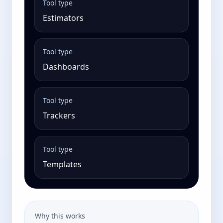
Tool type
Estimators
Tool type
Dashboards
Tool type
Trackers
Tool type
Templates
Why this works