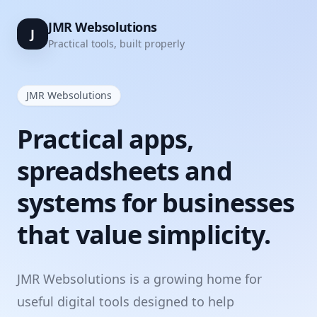
JMR Websolutions
J
Practical tools, built properly
JMR Websolutions
Practical apps,
spreadsheets and
systems for businesses
that value simplicity.
JMR Websolutions is a growing home for
useful digital tools designed to help