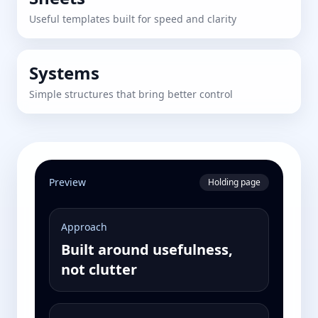
Useful templates built for speed and clarity
Systems
Simple structures that bring better control
Preview
Holding page
Approach
Built around usefulness,
not clutter